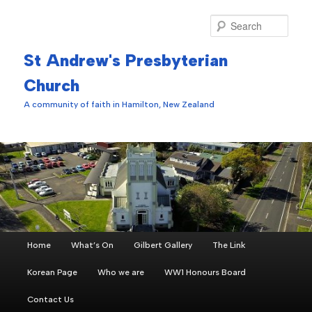
Skip
to
Sear
primary
content
St Andrew's Presbyterian
Church
A community of faith in Hamilton, New Zealand
Main
Home
What’s On
Gilbert Gallery
The Link
menu
Korean Page
Who we are
WW1 Honours Board
Contact Us