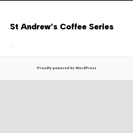
St Andrew’s Coffee Series
Proudly powered by WordPress